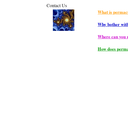
Contact Us
What is permac
Why bother wit
Where can you 
How does perma