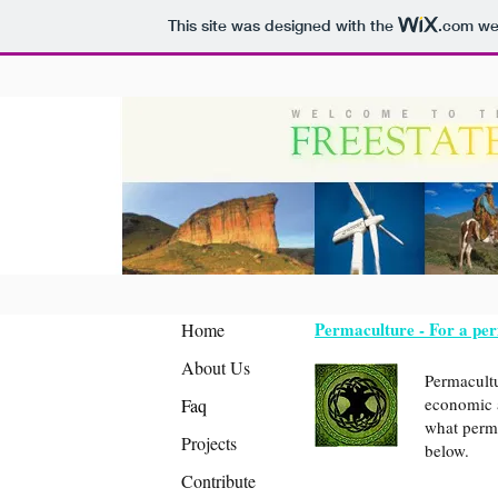
This site was designed with the
.com
web
Permaculture - For a pe
Home
About Us
Permacultu
economic and industr
Faq
what perma
Projects
below.
Contribute